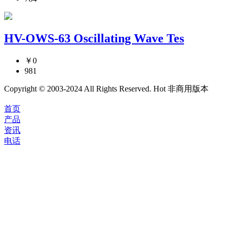
HV-OWS-63 Oscillating Wave Tes
￥0
981
Copyright © 2003-2024 All Rights Reserved. Hot 非商用版本
首页
产品
资讯
电话