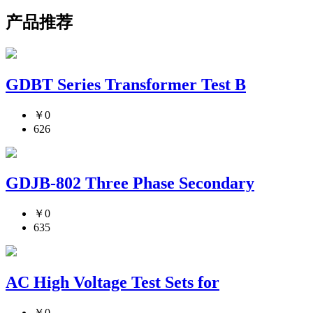
产品推荐
GDBT Series Transformer Test B
￥0
626
GDJB-802 Three Phase Secondary
￥0
635
AC High Voltage Test Sets for
￥0