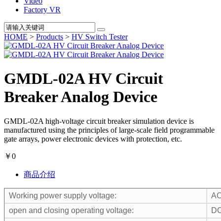
Video
Factory VR
HOME
>
Products
>
HV Switch Tester
GMDL-02A HV Circuit
Breaker Analog Device
GMDL-02A high-voltage circuit breaker simulation device is
manufactured using the principles of large-scale field programmable
gate arrays, power electronic devices with protection, etc.
￥0
商品介绍
Working power supply voltage:
AC
open and closing operating voltage:
DC