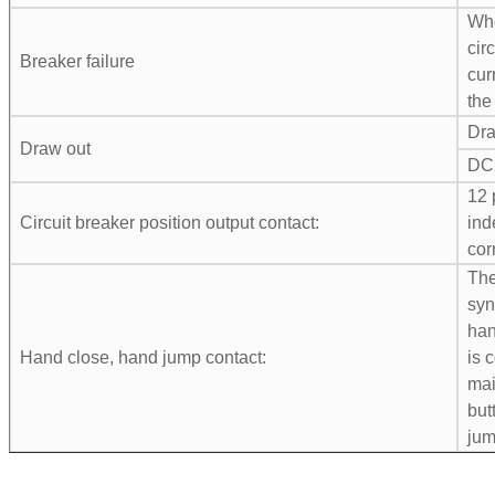
Whe
cir
Breaker failure
cur
the
Dra
Draw out
DC
12 
Circuit breaker position output contact:
ind
cor
The
syn
han
Hand close, hand jump contact:
is 
mai
but
jum