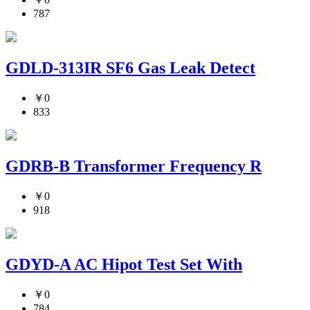
787
GDLD-313IR SF6 Gas Leak Detect
￥0
833
GDRB-B Transformer Frequency R
￥0
918
GDYD-A AC Hipot Test Set With
￥0
784