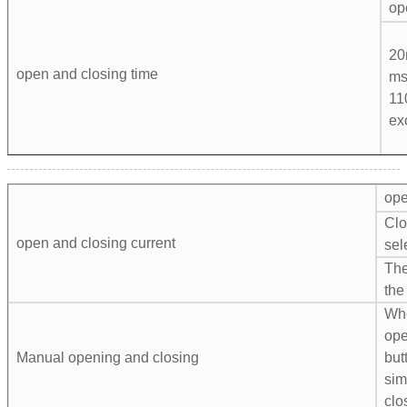
op
20
open and closing time
ms
11
ex
ope
Clo
open and closing current
sel
The
the
Whe
ope
Manual opening and closing
but
sim
clo