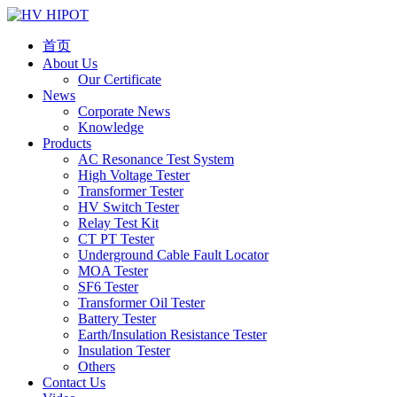
首页
About Us
Our Certificate
News
Corporate News
Knowledge
Products
AC Resonance Test System
High Voltage Tester
Transformer Tester
HV Switch Tester
Relay Test Kit
CT PT Tester
Underground Cable Fault Locator
MOA Tester
SF6 Tester
Transformer Oil Tester
Battery Tester
Earth/Insulation Resistance Tester
Insulation Tester
Others
Contact Us