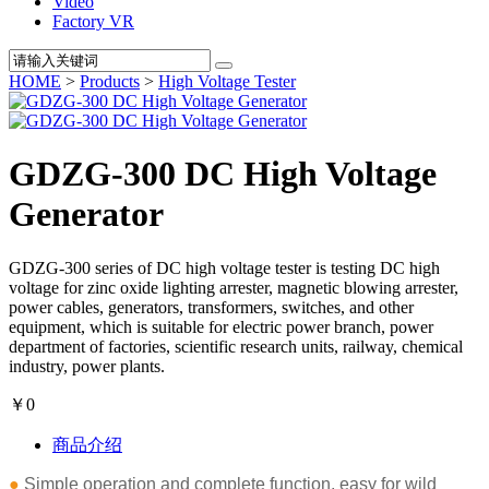
Video
Factory VR
HOME
>
Products
>
High Voltage Tester
GDZG-300 DC High Voltage
Generator
GDZG-300 series of DC high voltage tester is testing DC high
voltage for zinc oxide lighting arrester, magnetic blowing arrester,
power cables, generators, transformers, switches, and other
equipment, which is suitable for electric power branch, power
department of factories, scientific research units, railway, chemical
industry, power plants.
￥0
商品介绍
●
Simple operation and complete function, easy for wild