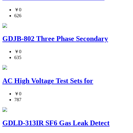
￥0
626
GDJB-802 Three Phase Secondary
￥0
635
AC High Voltage Test Sets for
￥0
787
GDLD-313IR SF6 Gas Leak Detect