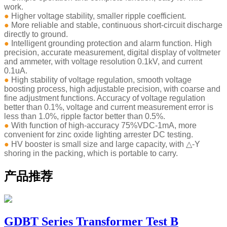
work.
●
Higher voltage stability, smaller ripple coefficient.
●
More reliable and stable, continuous short-circuit discharge
directly to ground.
●
Intelligent grounding protection and alarm function. High
precision, accurate measurement, digital display of voltmeter
and ammeter, with voltage resolution 0.1kV, and current
0.1uA.
●
High stability of voltage regulation, smooth voltage
boosting process, high adjustable precision, with coarse and
fine adjustment functions. Accuracy of voltage regulation
better than 0.1%, voltage and current measurement error is
less than 1.0%, ripple factor better than 0.5%.
●
With function of high-accuracy 75%VDC-1mA, more
convenient for zinc oxide lighting arrester DC testing.
●
HV booster is small size and large capacity, with △-Y
shoring in the packing, which is portable to carry.
产品推荐
GDBT Series Transformer Test B