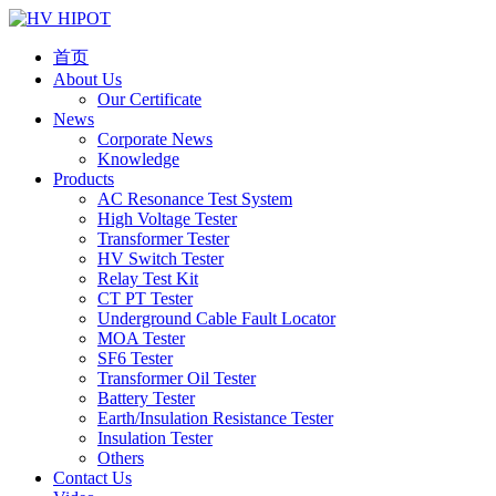
首页
About Us
Our Certificate
News
Corporate News
Knowledge
Products
AC Resonance Test System
High Voltage Tester
Transformer Tester
HV Switch Tester
Relay Test Kit
CT PT Tester
Underground Cable Fault Locator
MOA Tester
SF6 Tester
Transformer Oil Tester
Battery Tester
Earth/Insulation Resistance Tester
Insulation Tester
Others
Contact Us