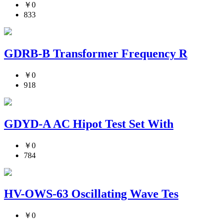
￥0
833
GDRB-B Transformer Frequency R
￥0
918
GDYD-A AC Hipot Test Set With
￥0
784
HV-OWS-63 Oscillating Wave Tes
￥0