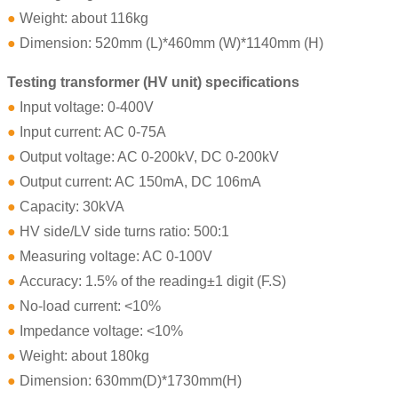
●
Weight: about 116kg
●
Dimension: 520mm (L)*460mm (W)*1140mm (H)
Testing transformer (HV unit) specifications
●
Input voltage: 0-400V
●
Input current: AC 0-75A
●
Output voltage: AC 0-200kV, DC 0-200kV
●
Output current: AC 150mA, DC 106mA
●
Capacity: 30kVA
●
HV side/LV side turns ratio: 500:1
●
Measuring voltage: AC 0-100V
●
Accuracy: 1.5% of the reading±1 digit (F.S)
●
No-load current: <10%
●
Impedance voltage: <10%
●
Weight: about 180kg
●
Dimension: 630mm(D)*1730mm(H)