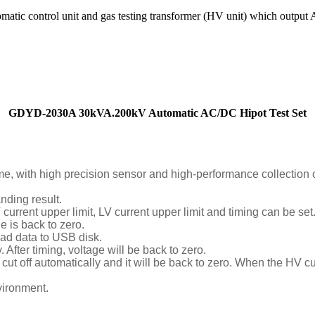
c control unit and gas testing transformer (HV unit) which output 
GDYD-2030A 30kVA.200kV Automatic AC/DC Hipot Test Set
e, with high precision sensor and high-performance collection 
nding result.
urrent upper limit, LV current upper limit and timing can be set
e is back to zero.
oad data to USB disk.
. After timing, voltage will be back to zero.
ut off automatically and it will be back to zero. When the HV curr
nvironment.