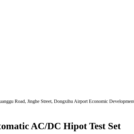
Chuanggu Road, Jinghe Street, Dongxihu Airport Economic Developme
matic AC/DC Hipot Test Set