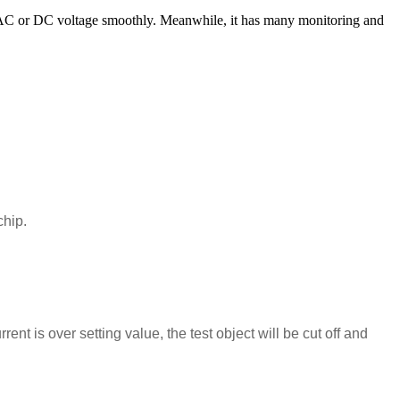
AC or DC voltage smoothly. Meanwhile, it has many monitoring and
chip.
.
ent is over setting value, the test object will be cut off and