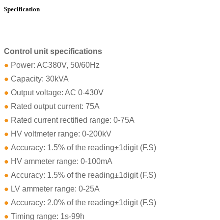
Specification
Control unit specifications
●
Power: AC380V, 50/60Hz
●
Capacity: 30kVA
●
Output voltage: AC 0-430V
●
Rated output current: 75A
●
Rated current rectified range: 0-75A
●
HV voltmeter range: 0-200kV
●
Accuracy: 1.5% of the reading±1digit (F.S)
●
HV ammeter range: 0-100mA
●
Accuracy: 1.5% of the reading±1digit (F.S)
●
LV ammeter range: 0-25A
●
Accuracy: 2.0% of the reading±1digit (F.S)
●
Timing range: 1s-99h