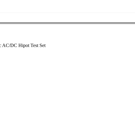
AC/DC Hipot Test Set