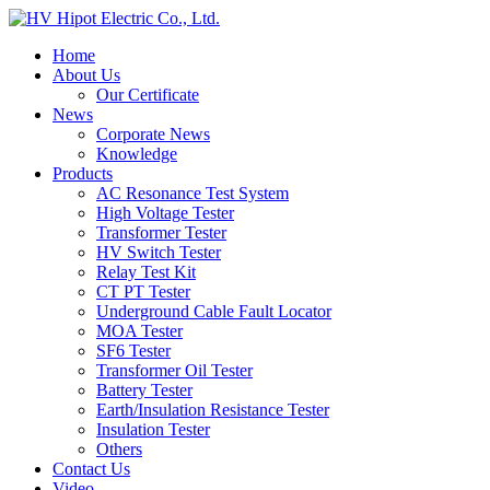
Home
About Us
Our Certificate
News
Corporate News
Knowledge
Products
AC Resonance Test System
High Voltage Tester
Transformer Tester
HV Switch Tester
Relay Test Kit
CT PT Tester
Underground Cable Fault Locator
MOA Tester
SF6 Tester
Transformer Oil Tester
Battery Tester
Earth/Insulation Resistance Tester
Insulation Tester
Others
Contact Us
Video