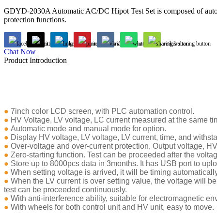
GDYD-2030A Automatic AC/DC Hipot Test Set is composed of automati
protection functions.
Chat Now
Product Introduction
●
7inch color LCD screen, with PLC automation control.
●
HV Voltage, LV voltage, LC current measured at the same tim
●
Automatic mode and manual mode for option.
●
Display HV voltage, LV voltage, LV current, time, and withsta
●
Over-voltage and over-current protection. Output voltage, HV c
●
Zero-starting function. Test can be proceeded after the voltag
●
Store up to 8000pcs data in 3months. It has USB port to upl
●
When setting voltage is arrived, it will be timing automatically
●
When the LV current is over setting value, the voltage will be c
test can be proceeded continuously.
●
With anti-interference ability, suitable for electromagnetic e
●
With wheels for both control unit and HV unit, easy to move.