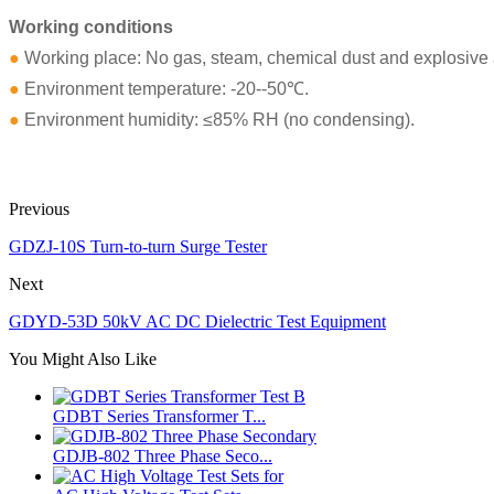
Working conditions
●
Working place: No gas, steam, chemical dust and explosive a
●
Environment temperature: -20--50℃.
●
Environment humidity: ≤85% RH (no condensing).
Previous
GDZJ-10S Turn-to-turn Surge Tester
Next
GDYD-53D 50kV AC DC Dielectric Test Equipment
You Might Also Like
GDBT Series Transformer T...
GDJB-802 Three Phase Seco...