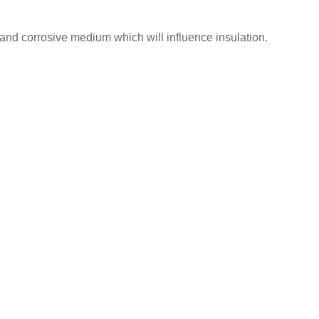
nd corrosive medium which will influence insulation.