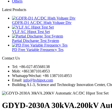
Others
Latest Products
GDFR-D1 AC/DC High Voltage Div
VLF AC Hipot Test Set
Partial Discharge Test System
PD Free Variable Frequency Tes
Contact Us
Tel: +86-027-85568138
Mob: +8613871014953
Whatsapp/Wechat: +86 13871014953
Email:
info@hvhipot.com
Building A1-3, Science and Technology Innovation Center, 
GDYD-2030A 30kVA.200kV Auto