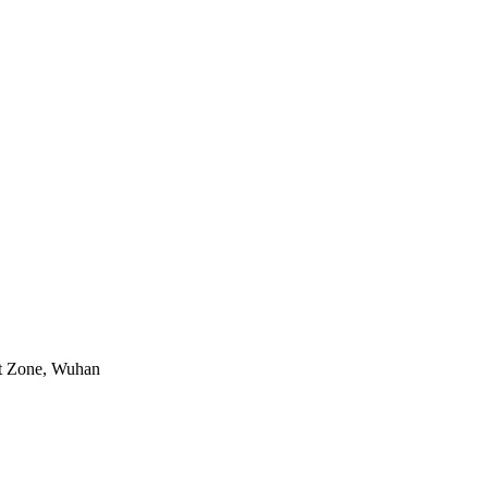
nt Zone, Wuhan