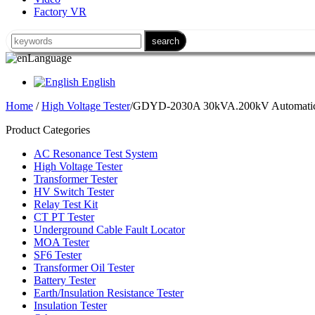
Factory VR
Language
English
Home
/
High Voltage Tester
/GDYD-2030A 30kVA.200kV Automatic 
Product Categories
AC Resonance Test System
High Voltage Tester
Transformer Tester
HV Switch Tester
Relay Test Kit
CT PT Tester
Underground Cable Fault Locator
MOA Tester
SF6 Tester
Transformer Oil Tester
Battery Tester
Earth/Insulation Resistance Tester
Insulation Tester