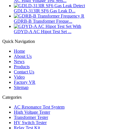
AC High Voltage Test Sets...
GDLD-313IR SF6 Gas Leak D...
GDRB-B Transformer Freque...
GDYD-A AC Hipot Test Set ...
Quick Navigation
Home
About Us
News
Products
Contact Us
Video
Factory VR
Sitemap
Categories
AC Resonance Test System
High Voltage Tester
Transformer Tester
HV Switch Tester
Relay Test Kit